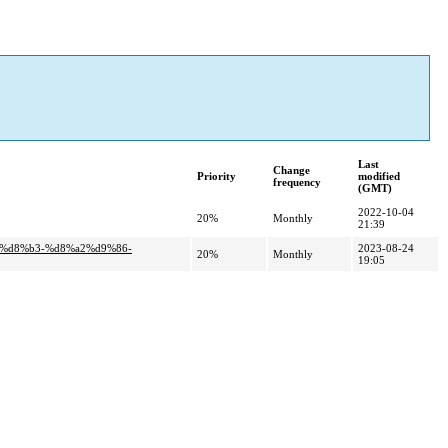
Last
Change
Priority
modified
frequency
(GMT)
2022-10-04
20%
Monthly
21:39
5%d8%b3-%d8%a2%d9%86-
2023-08-24
20%
Monthly
19:05