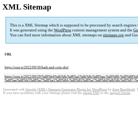
XML Sitemap
This is a XML Sitemap which is supposed to be processed by search engines
It was generated using the
WordPress
content management system and the
Go
You can find more information about XML sitemaps on
sitemaps.org
and Goo
URL
https://ozer.ir/2022/09/30/hadi-and-coin-slot/
https://ozer.ir/2022/09/29/%d8%b4%db%8c%d8%a1%db%8c%d8%aa-%d9%88-%d
%d8%ae%d8%b5%d8%a7%d8%a1%d9%84-%d9%85%d8%a7%d8%b6%db%8c%d9%87-%
Generated with
Google (XML) Sitemaps Generator Plugin for WordPress
by
Arne Brachhold
. 
If you have problems with your sitemap please visit the
plugin FAQ
or the
support forum
.