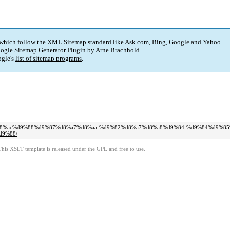
 which follow the XML Sitemap standard like Ask.com, Bing, Google and Yahoo.
ogle Sitemap Generator Plugin
by
Arne Brachhold
.
gle's
list of sitemap programs
.
9%88%d8%ac%d9%88%d9%87%d8%a7%d8%aa-%d9%82%d8%a7%d8%a8%d9%84-%d9%84%d9%8
d9%88/
This XSLT template is released under the GPL and free to use.