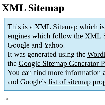
XML Sitemap
This is a XML Sitemap which is
engines which follow the XML S
Google and Yahoo.
It was generated using the
Word
the
Google Sitemap Generator P
You can find more information
and Google's
list of sitemap pr
URL