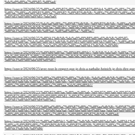
%da%a9%d8%a7%d9%85-%d8%ad/
https://ozer.ir/2024/06/25/%d8%aa%d9%85%d8%a7%d9%85%d8%b4-%d8%af%d8%a7
%d8%a7%d8%aa%d9%81%d8%a7%d9%82-%d9%85%db%8c-%d8%a7%d9%81%d8%aa%d
%d9%85%d9%86%d9%85-%da%a9/
https://ozer.ir/2024/06/25/%da%af%d8%a7%d9%87%db%8c-%d9%85%db%8c-%d8%aa
%d8%a8%d8%b3%db%8c%d8%a7%d8%b1-%d8%b3%d8%b1%d8%af-%d8%a8%d8%a7%d
%d8%b3%d9%81%db%8c%d8%af-%d8%a8%d8%a7-%d8%a7/
https://ozer.ir/2024/06/25/%d8%b1%db%8c%da%a9%d9%88%d8%a6%db%8c%d9%85-
%d9%84%d8%a7%da%a9%d8%b1%db%8c%d9%85%d9%88%d8%b3%d8%a7-%d8%a8%d
%d8%a7%db%8c%d9%86-%da%a9%d9%85%d8%aa%d8%b1%db%8c%d9%86/
https://ozer.ir/2024/06/25/%d9%86%d8%a7%d8%b8%d8%b1-%db%8c%da%a9-%d8%a
%da%a9%d9%87-%d8%aa%d9%85%d8%a7%db%8c%d9%84-%d8%af%d8%a7%d8%b1%d
%d8%b3%d9%88%da%98%d9%87/
https://ozer.ir/2024/06/25/avec-tout-le-respect-que-je-dois-a-nathalie-heinich-je-dois-dire-que-
https://ozer.ir/2024/06/24/%d8%a2%d9%82%d8%a7%db%8c-%da%a9%db%8c%d8%a7%
%d8%b9%db%8c%d8%a7%d8%b1%db%8c-%d9%88%db%8c%d9%84%d8%a7%db%8c-%
%d8%a7%d8%ab%d8%a8%d8%a7%d8%aa-%da%a9%d8%b1/
https://ozer.ir/2024/06/23/%d9%85%d8%ac%d8%aa%d8%ab-%d9%85%d8%ab%d9%8
%d9%85%d8%ad%d8%b0%d9%88%d9%81-%d9%87%d9%85%d8%a7%d9%86-%d9%85%
%d9%81%d8%b9%d9%84%d8%a7/
https://ozer.ir/2024/06/23/%d8%af%d8%a7%d9%87%d8%a7%d8%aa%db%8c-%d9%87%
%d9%81%d8%b1%d9%87%d9%86%da%af-%d9%be%d8%b4%d8%aa-%da%a9%d9%88%d
%d8%a8%d8%b3%db%8c%d8%a7%d8%b1-%d9%88%d9%82%db%8c%d8%ad/
https://ozer.ir/2024/06/21/%d8%af%d8%b1-%d8%a7%db%8c%d9%86%da%a9-%d8%b
%d8%ae%d9%88%d8%a7%d9%86%db%8c%d9%85%d8%9b-%d9%81%d8%a7%d8%ad%d
%d8%b3%db%8c%d9%86/