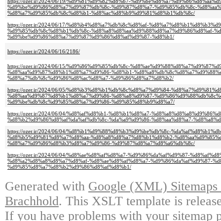
https://ozer.ir/2024/06/19/%d9%81%d9%82%d8%b7-%d9%be%d8%a7%d9%86%d8%aa%d
%d9%be%d9%86%d8%a7%d9%87%db%8c-%d9%87%d8%a7-%d9%85%db%8c-%d8%aa
%d8%a7%d9%85%db%8c%d8%b1-%d8%ac%d8%b9%d9%81%d8%b1%db%8c/
https://ozer.ir/2024/06/17/%d8%b4%d8%a7%db%8c%d8%af-%d8%a7%d8%b1%d8%b3%
%d9%85%db%8c%d8%b1%db%8c-%d8%a8%d8%aa%d9%88%d8%a7%d9%86%d8%af-%d
%d9%be%d9%86%d8%a7%d9%87%d9%86%d8%af%d9%87-%d8%b1/
https://ozer.ir/2024/06/16/2186/
https://ozer.ir/2024/06/15/%d9%86%d9%85%db%8c-%d8%ae%d9%88%d8%a7%d9%87
%d8%aa%d9%87%d8%b1%d8%a7%d9%86-%d8%b1-%d8%a8%db%8c%d8%a7%d9%88%
%d8%a7%db%8c%d9%86%d8%ac%d8%a7-%d9%86%d8%a7%d8%b2/
https://ozer.ir/2024/06/05/%d8%b3%d8%b1%db%8c%d8%a7%d9%84-%d8%a7%d9%81%
%d8%aa%d9%87%d8%b1%d8%a7%d9%86-%d8%a8%d9%87-%d9%86%d9%88%db%8c%d
%d9%be%db%8c%d9%85%d8%a7%d9%86-%d9%85%d8%b9%d8%a7/
https://ozer.ir/2024/06/04/%d8%af%d8%b1-%d8%b1%d8%a7-%d8%a8%d8%a8%d9%8
%d8%b2%d9%86%d8%af%da%af%db%8c-%da%a9%d9%86-%d8%aa%d8%a7-%d8%a8%
https://ozer.ir/2024/06/04/%d8%b1%d9%88%d8%b3%d9%be%db%8c-%da%af%d8%b1%
%d8%b5%d9%81%d8%a7%d8%aa-%d8%a8%d8%a7%d8%b1%d8%b2-%d8%aa%d9%85%
%d8%a7%d9%86%d8%b3%d8%a7%d9%86-%d9%87%d8%a7%d8%a6%db%8c/
https://ozer.ir/2024/06/04/%d8%ae%d8%af%d8%a7-%d9%86%da%af%d9%87-%d8%a
%d8%a2%d8%a8%d8%a7%d8%af-%d8%ae%d8%af%d8%a7-%d9%86%da%af%d9%87-%d
%d9%85%d8%a7%d8%b2%d9%86%d8%af%d8%b1/
Generated with
Google (XML) Sitemaps G
Brachhold
. This XSLT template is releas
If you have problems with your sitemap p