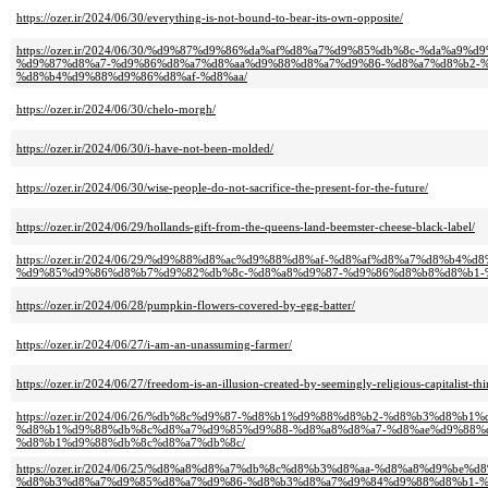
https://ozer.ir/2024/06/30/everything-is-not-bound-to-bear-its-own-opposite/
https://ozer.ir/2024/06/30/%d9%87%d9%86%da%af%d8%a7%d9%85%db%8c-%da%a
%d9%87%d8%a7-%d9%86%d8%a7%d8%aa%d9%88%d8%a7%d9%86-%d8%a7%d8%b2-
%d8%b4%d9%88%d9%86%d8%af-%d8%aa/
https://ozer.ir/2024/06/30/chelo-morgh/
https://ozer.ir/2024/06/30/i-have-not-been-molded/
https://ozer.ir/2024/06/30/wise-people-do-not-sacrifice-the-present-for-the-future/
https://ozer.ir/2024/06/29/hollands-gift-from-the-queens-land-beemster-cheese-black-label/
https://ozer.ir/2024/06/29/%d9%88%d8%ac%d9%88%d8%af-%d8%af%d8%a7%d8%b
%d9%85%d9%86%d8%b7%d9%82%db%8c-%d8%a8%d9%87-%d9%86%d8%b8%d8%b1-
https://ozer.ir/2024/06/28/pumpkin-flowers-covered-by-egg-batter/
https://ozer.ir/2024/06/27/i-am-an-unassuming-farmer/
https://ozer.ir/2024/06/27/freedom-is-an-illusion-created-by-seemingly-religious-capitalist-thi
https://ozer.ir/2024/06/26/%db%8c%d9%87-%d8%b1%d9%88%d8%b2-%d8%b3%d8%b
%d8%b1%d9%88%db%8c%d8%a7%d9%85%d9%88-%d8%a8%d8%a7-%d8%ae%d9%88%d
%d8%b1%d9%88%db%8c%d8%a7%db%8c/
https://ozer.ir/2024/06/25/%d8%a8%d8%a7%db%8c%d8%b3%d8%aa-%d8%a8%d9%b
%d8%b3%d8%a7%d9%85%d8%a7%d9%86-%d8%b3%d8%a7%d9%84%d9%88%d8%b1-%