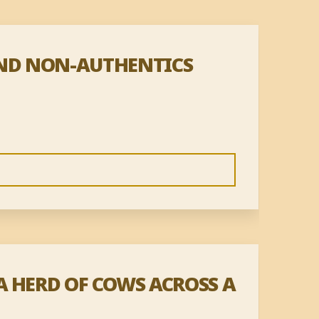
AND NON-AUTHENTICS
A HERD OF COWS ACROSS A