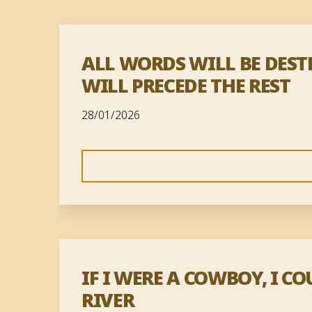
ALL WORDS WILL BE DES
WILL PRECEDE THE REST
28/01/2026
IF I WERE A COWBOY, I 
RIVER