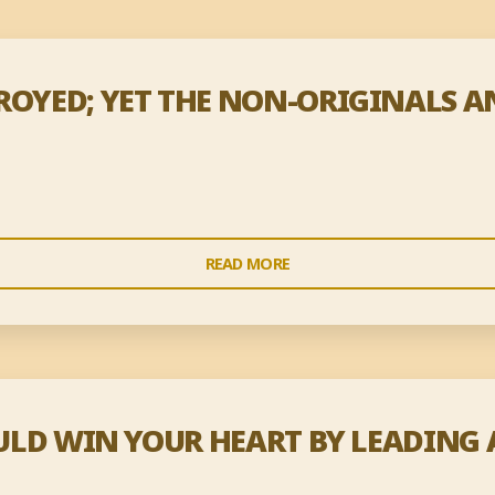
TROYED; YET THE NON-ORIGINALS 
"ALL
READ MORE
WORDS
WILL
BE
DESTROYED;
YET
COULD WIN YOUR HEART BY LEADING 
THE
NON-