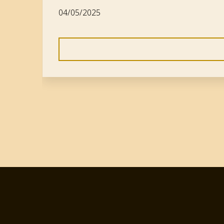
04/05/2025