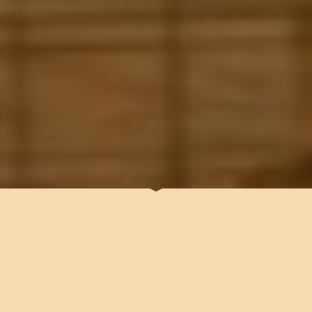
ARTIFICIAL INTELLIGENCE (
AI) , WILL SOON MAKE US