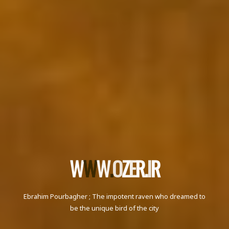
W
W
W
W
.
.
O
Z
E
R
.
I
R
Ebrahim Pourbagher ; The impotent raven who dreamed to
be the unique bird of the city