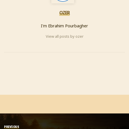
OZER
I'm Ebrahim Pourbagher
View all posts by ozer
PREVIOUS