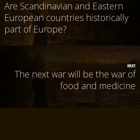
Are Scandinavian and Eastern
European countries historically
part of Europe?
NEXT
The next war will be the war of
food and medicine