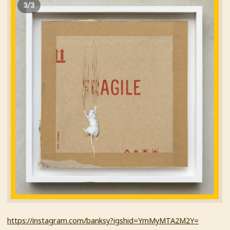
https://instagram.com/banksy?igshid=YmMyMTA2M2Y=