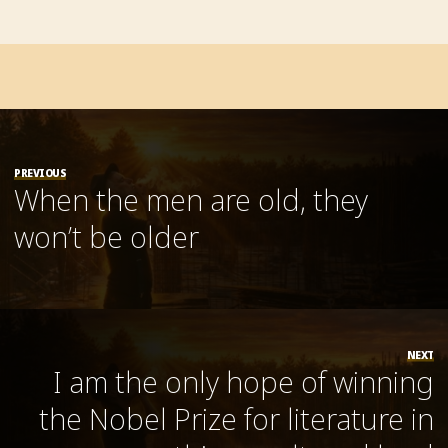
PREVIOUS
When the men are old, they
won’t be older
NEXT
I am the only hope of winning
the Nobel Prize for literature in