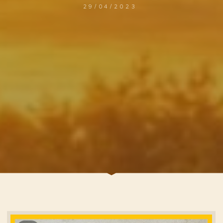
29/04/2023