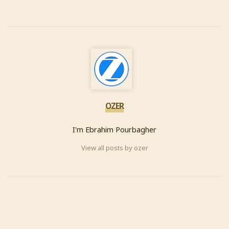
OZER
I'm Ebrahim Pourbagher
View all posts by ozer