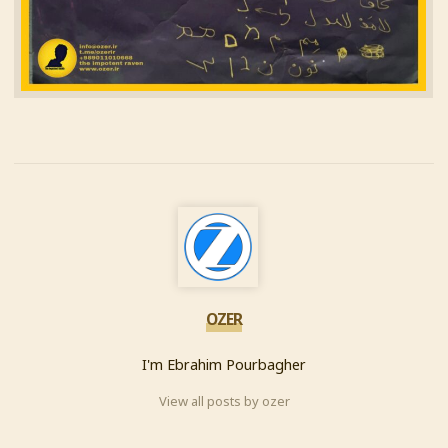
OZER
I'm Ebrahim Pourbagher
View all posts by ozer