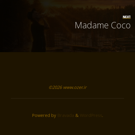
NEXT
Madame Coco
©2026 www.ozer.ir
Powered by
Bravada
&
WordPress
.