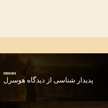
PREVIOUS
پدیدار شناسی از دیدگاه هوسرل