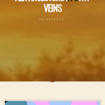
V
E
I
N
S
09/05/2025