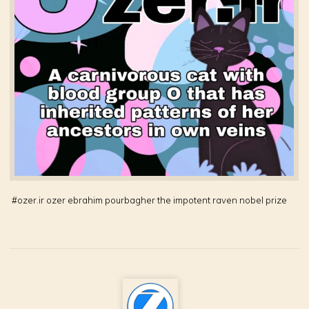
#
ozer.ir ozer ebrahim pourbagher the impotent raven nobel prize