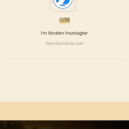
OZER
I'm Ebrahim Pourbagher
View all posts by ozer