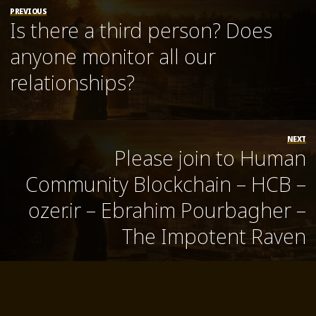
PREVIOUS
Is there a third person? Does
anyone monitor all our
relationships?
NEXT
Please join to Human
Community Blockchain – HCB –
ozer.ir – Ebrahim Pourbagher –
The Impotent Raven