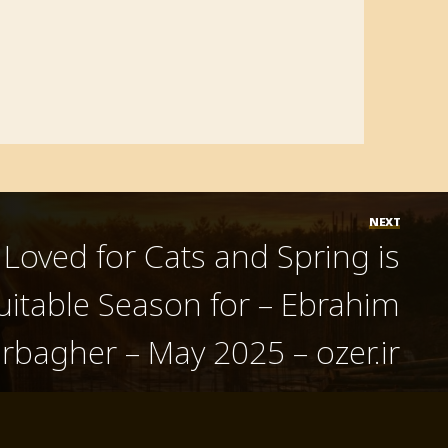
NEXT
t Loved for Cats and Spring is
uitable Season for – Ebrahim
rbagher – May 2025 – ozer.ir