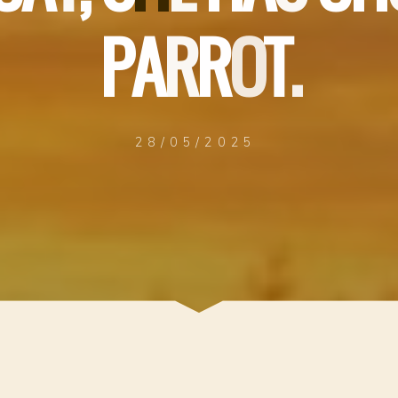
P
A
R
R
O
T
.
28/05/2025