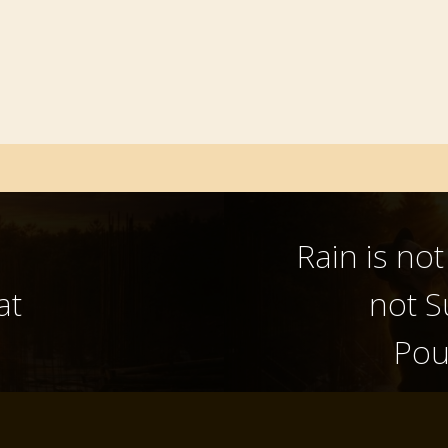
Rain is no
at
not S
Pou