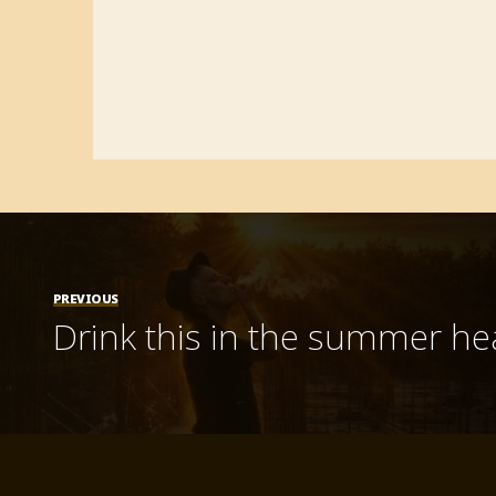
PREVIOUS
Drink this in the summer he