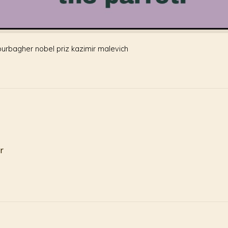
ourbagher nobel priz kazimir malevich
r