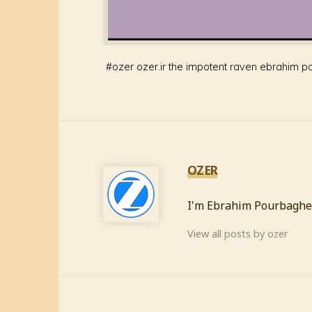
#
ozer ozer.ir the impotent raven ebrahim p
OZER
I'm Ebrahim Pourbaghe
View all posts by ozer